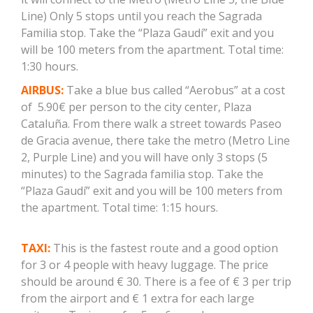
Line) Only 5 stops until you reach the Sagrada
Familia stop. Take the “Plaza Gaudí” exit and you
will be 100 meters from the apartment. Total time:
1:30 hours.
AIRBUS:
Take a blue bus called “Aerobus” at a cost
of 5.90€ per person to the city center, Plaza
Cataluña. From there walk a street towards Paseo
de Gracia avenue, there take the metro (Metro Line
2, Purple Line) and you will have only 3 stops (5
minutes) to the Sagrada familia stop. Take the
“Plaza Gaudí” exit and you will be 100 meters from
the apartment. Total time: 1:15 hours.
TAXI:
This is the fastest route and a good option
for 3 or 4 people with heavy luggage. The price
should be around € 30. There is a fee of € 3 per trip
from the airport and € 1 extra for each large