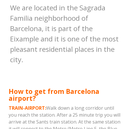
We are located in the Sagrada
Familia neighborhood of
Barcelona, ​​it is part of the
Eixample and it is one of the most
pleasant residential places in the
city.
How to get from Barcelona
airport?
TRAIN-AIRPORT:
Walk down a long corridor until
you reach the station. After a 25 minute trip you will
arrive at the Sants train station. At the same station
it will connect to the Metro (Metro Line 5, the Blue