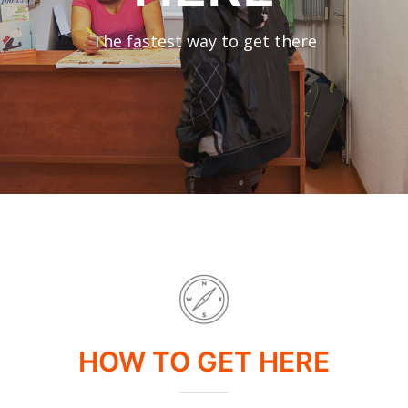
The fastest way to get there
HOW TO GET HERE