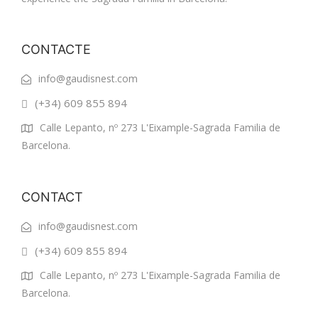
CONTACTE
info@gaudisnest.com
(+34) 609 855 894
Calle Lepanto, nº 273 L'Eixample-Sagrada Familia de
Barcelona.
CONTACT
info@gaudisnest.com
(+34) 609 855 894
Calle Lepanto, nº 273 L'Eixample-Sagrada Familia de
Barcelona.