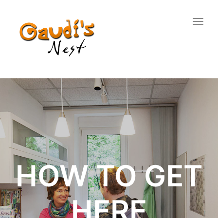
Togg
navig
HOW TO GET
HERE