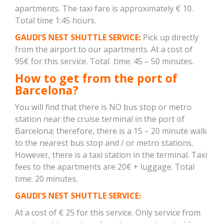
apartments. The taxi fare is approximately € 10.
Total time 1:45 hours.
GAUDI’S NEST SHUTTLE SERVICE:
Pick up directly
from the airport to our apartments. At a cost of
95€ for this service. Total time: 45 – 50 minutes.
How to get from the port of
Barcelona?
You will find that there is NO bus stop or metro
station near the cruise terminal in the port of
Barcelona; therefore, there is a 15 – 20 minute walk
to the nearest bus stop and / or metro stations.
However, there is a taxi station in the terminal. Taxi
fees to the apartments are 20€ + luggage. Total
time: 20 minutes.
GAUDI’S NEST SHUTTLE SERVICE:
At a cost of € 25 for this service. Only service from