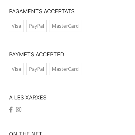
PAGAMENTS ACCEPTATS
Visa
PayPal
MasterCard
PAYMETS ACCEPTED
Visa
PayPal
MasterCard
A LES XARXES
ON THE NET