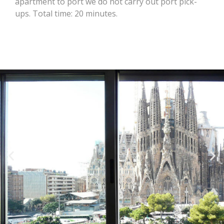
apartment to port we do not carry out port pick-
ups. Total time: 20 minutes.