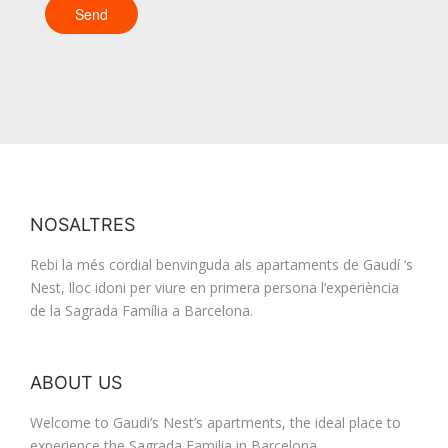
NOSALTRES
Rebi la més cordial benvinguda als apartaments de Gaudí ‘s
Nest, lloc idoni per viure en primera persona l’experiència
de la Sagrada Família a Barcelona.
ABOUT US
Welcome to Gaudi’s Nest’s apartments, the ideal place to
experience the Sagrada Familia in Barcelona.