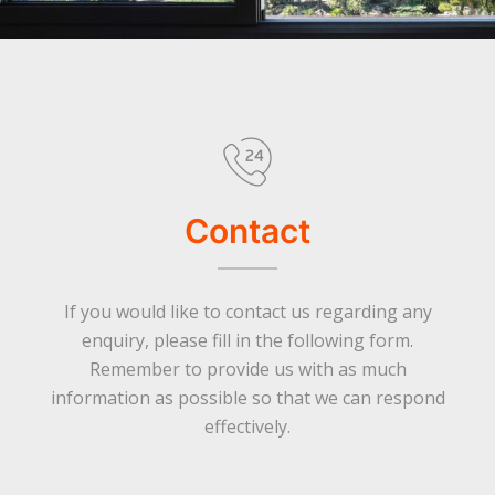
Contact
If you would like to contact us regarding any
enquiry, please fill in the following form.
Remember to provide us with as much
information as possible so that we can respond
effectively.