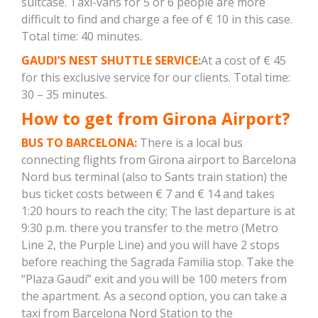
suitcase. Taxi-vans for 5 or 6 people are more
difficult to find and charge a fee of € 10 in this case.
Total time: 40 minutes.
GAUDI’S NEST SHUTTLE SERVICE
:
At a cost of € 45
for this exclusive service for our clients. Total time:
30 – 35 minutes.
How to get from Girona Airport?
BUS TO BARCELONA:
There is a local bus
connecting flights from Girona airport to Barcelona
Nord bus terminal (also to Sants train station) the
bus ticket costs between € 7 and € 14 and takes
1:20 hours to reach the city; The last departure is at
9:30 p.m. there you transfer to the metro (Metro
Line 2, the Purple Line) and you will have 2 stops
before reaching the Sagrada Familia stop. Take the
“Plaza Gaudí” exit and you will be 100 meters from
the apartment. As a second option, you can take a
taxi from Barcelona Nord Station to the