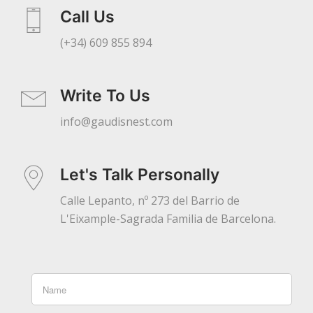
Call Us
(+34) 609 855 894
Write To Us
info@gaudisnest.com
Let's Talk Personally
Calle Lepanto, nº 273 del Barrio de
L'Eixample-Sagrada Familia de Barcelona.