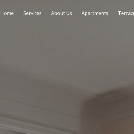
Home
Services
About Us
Apartments
Terrac