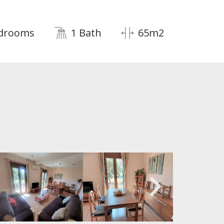
edrooms
1 Bath
65m2