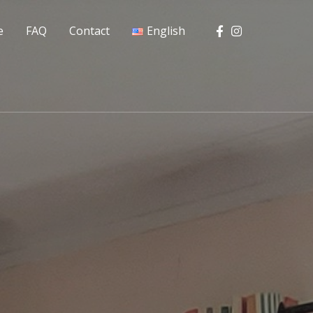
e
FAQ
Contact
English