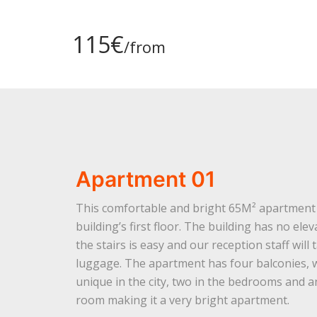
115€
/from
Apartment 01
This comfortable and bright 65M² apartment 
building’s first floor. The building has no ele
the stairs is easy and our reception staff will
luggage. The apartment has four balconies, 
unique in the city, two in the bedrooms and a
room making it a very bright apartment.