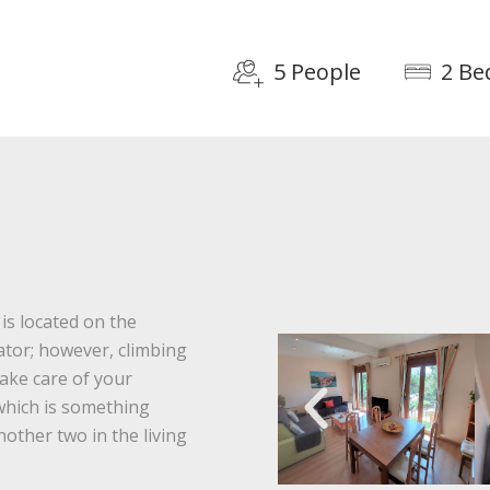
5 People
2 B
is located on the
vator; however, climbing
 take care of your
which is something
nother two in the living