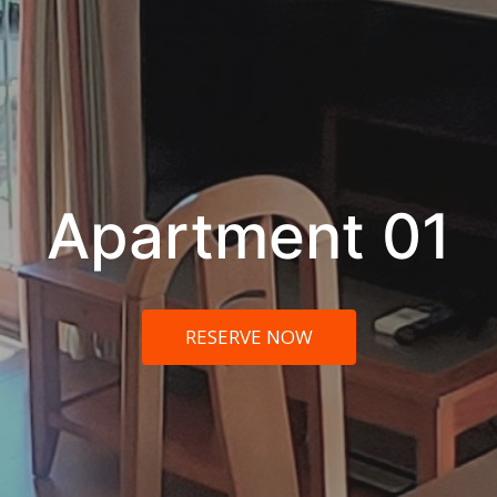
Apartment 01
RESERVE NOW