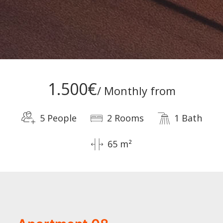
1.500€
/ Monthly from
5 People
2 Rooms
1 Bath
65 m²