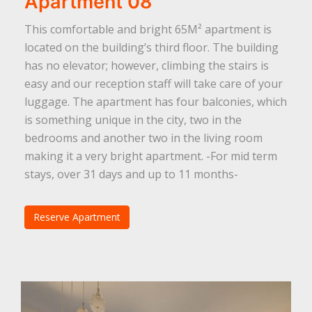
Apartment 08
This comfortable and bright 65M² apartment is
located on the building’s third floor. The building
has no elevator; however, climbing the stairs is
easy and our reception staff will take care of your
luggage. The apartment has four balconies, which
is something unique in the city, two in the
bedrooms and another two in the living room
making it a very bright apartment. -For mid term
stays, over 31 days and up to 11 months-
Reserve Apartment