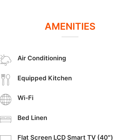
AMENITIES
Air Conditioning
Equipped Kitchen
Wi-Fi
Bed Linen
Flat Screen LCD Smart TV (40″)