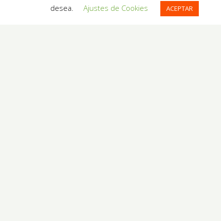
desea.
Ajustes de Cookies
ACEPTAR
54 reviews of
Gaudi's Nest
in Barcelona
RESERVATION REQUEST
Arrival
Exit
People