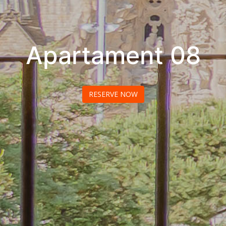
Apartament 08
RESERVE NOW