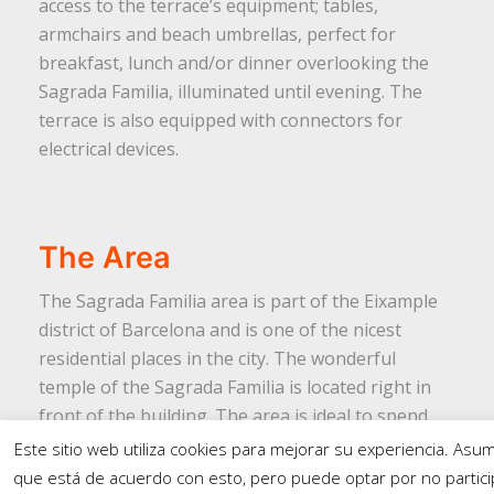
access to the terrace’s equipment; tables,
armchairs and beach umbrellas, perfect for
breakfast, lunch and/or dinner overlooking the
Sagrada Familia, illuminated until evening. The
terrace is also equipped with connectors for
electrical devices.
The Area
The Sagrada Familia area is part of the Eixample
district of Barcelona and is one of the nicest
residential places in the city. The wonderful
temple of the Sagrada Familia is located right in
front of the building. The area is ideal to spend
your holidays and is also perfectly connected to
Este sitio web utiliza cookies para mejorar su experiencia. As
visit other tourist spots in Barcelona.
que está de acuerdo con esto, pero puede optar por no particip