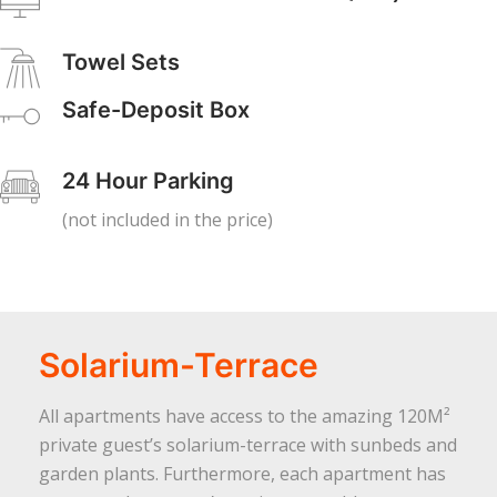
Towel Sets
Safe-Deposit Box
24 Hour Parking
(not included in the price)
Solarium-Terrace
All apartments have access to the amazing 120M²
private guest’s solarium-terrace with sunbeds and
garden plants. Furthermore, each apartment has