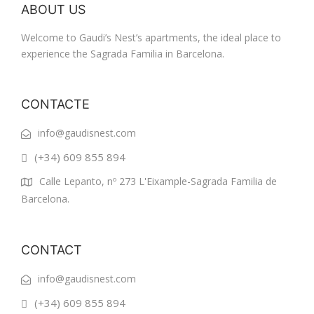
ABOUT US
Welcome to Gaudi’s Nest’s apartments, the ideal place to
experience the Sagrada Familia in Barcelona.
CONTACTE
info@gaudisnest.com
(+34) 609 855 894
Calle Lepanto, nº 273 L'Eixample-Sagrada Familia de
Barcelona.
CONTACT
info@gaudisnest.com
(+34) 609 855 894