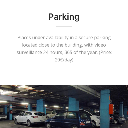
Parking
Places under availability in a secure parking
located close to the building, with video
surveillance 24 hours, 365 of the year. (Price:
20€/day)