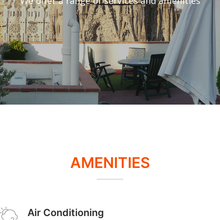
We offer a range of services and amenities
AMENITIES
Air Conditioning