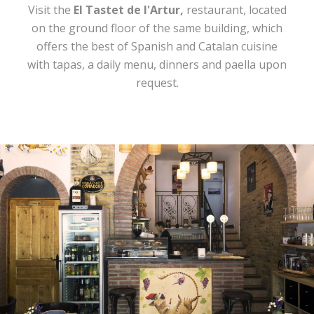
Visit the
El Tastet de l'Artur,
restaurant, located
on the ground floor of the same building, which
offers the best of Spanish and Catalan cuisine
with tapas, a daily menu, dinners and paella upon
request.