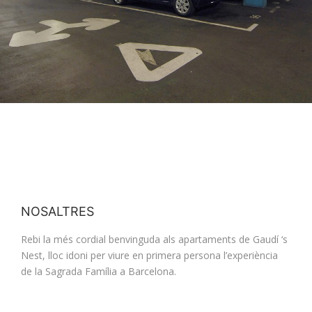
NOSALTRES
Rebi la més cordial benvinguda als apartaments de Gaudí ‘s
Nest, lloc idoni per viure en primera persona l’experiència
de la Sagrada Família a Barcelona.