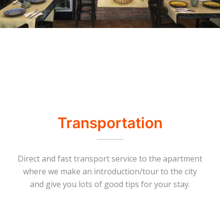
Transportation
Direct and fast transport service to the apartment
where we make an introduction/tour to the city
and give you lots of good tips for your stay.