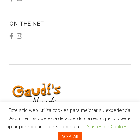
ON THE NET
Este sitio web utiliza cookies para mejorar su experiencia.
Asumiremos que está de acuerdo con esto, pero puede
optar por no participar si lo desea.
Ajustes de Cookies
Termes i Condicions
ACEPTAR
Privacy policy
-
Terms and conditions