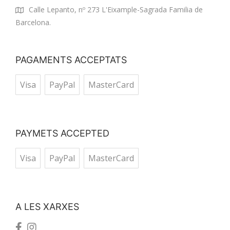
Calle Lepanto, nº 273 L'Eixample-Sagrada Familia de
Barcelona.
PAGAMENTS ACCEPTATS
Visa
PayPal
MasterCard
PAYMETS ACCEPTED
Visa
PayPal
MasterCard
A LES XARXES