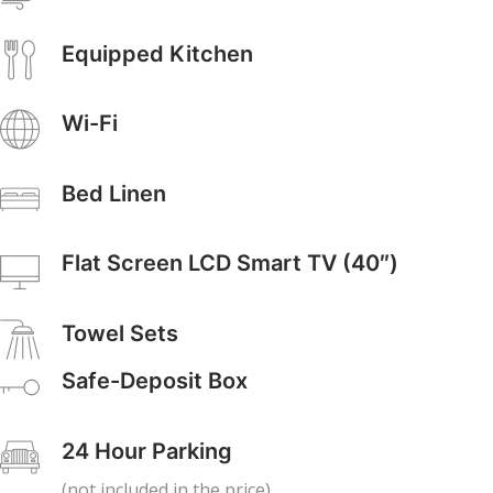
Equipped Kitchen
Wi-Fi
Bed Linen
Flat Screen LCD Smart TV (40″)
Towel Sets
Safe-Deposit Box
24 Hour Parking
(not included in the price)