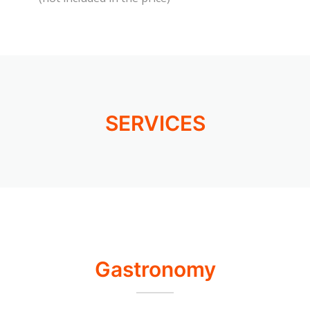
SERVICES
Gastronomy